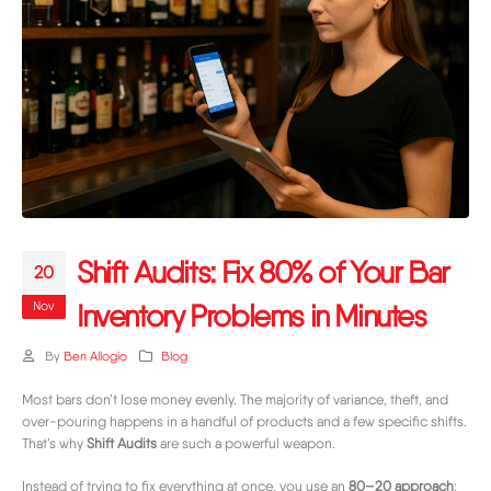
Shift Audits: Fix 80% of Your Bar
20
Nov
Inventory Problems in Minutes
By
Ben Allogio
Blog
Most bars don’t lose money evenly. The majority of variance, theft, and
over-pouring happens in a handful of products and a few specific shifts.
That’s why
Shift Audits
are such a powerful weapon.
Instead of trying to fix everything at once, you use an
80–20 approach
: