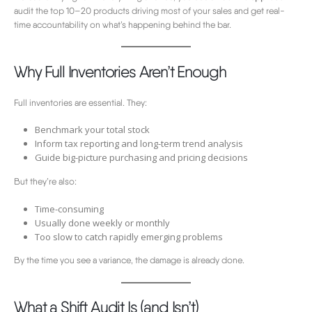
audit the top 10–20 products driving most of your sales and get real-
time accountability on what’s happening behind the bar.
Why Full Inventories Aren’t Enough
Full inventories are essential. They:
Benchmark your total stock
Inform tax reporting and long-term trend analysis
Guide big-picture purchasing and pricing decisions
But they’re also:
Time-consuming
Usually done weekly or monthly
Too slow to catch rapidly emerging problems
By the time you see a variance, the damage is already done.
What a Shift Audit Is (and Isn’t)