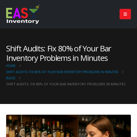
Shift Audits: Fix 80% of Your Bar
Inventory Problems in Minutes
HOME
SHIFT AUDITS: FIX 80% OF YOUR BAR INVENTORY PROBLEMS IN MINUTES
BLOG
SHIFT AUDITS: FIX 80% OF YOUR BAR INVENTORY PROBLEMS IN MINUTES