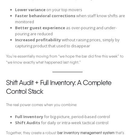
Lower variance
on your top movers
Faster behavioral corrections
when staff know shifts are
monitored
Better guest experience
as over-pouring and under-
pouring are reduced
Increased profitability
without raising prices, simply by
capturing product that used to disappear
You’re essentially moving from “we hope the bar did fine this week” to
“we know exactly what happened last night.”
Shift Audit + Full Inventory: A Complete
Control Stack
The real power comes when you combine:
Full Inventory
for big-picture, period-based control
Shift Audits
for daily or intra-week tactical control
Together, they create a robust
bar inventory management system
that’s