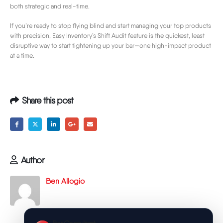
both strategic and real-time.
If you’re ready to stop flying blind and start managing your top products
with precision, Easy Inventory’s Shift Audit feature is the quickest, least
disruptive way to start tightening up your bar—one high-impact product
at a time.
Share this post
Author
Ben Allogio