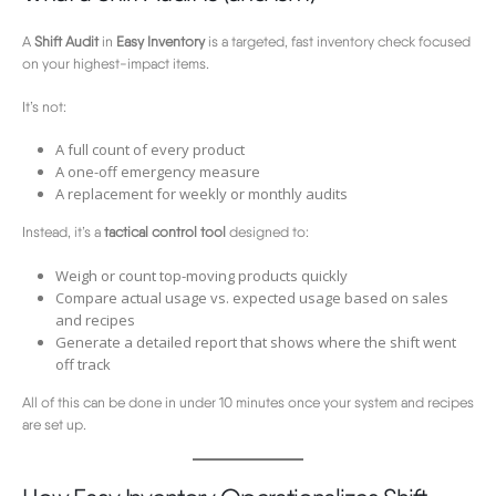
A
Shift Audit
in
Easy Inventory
is a targeted, fast inventory check focused
on your highest-impact items.
It’s not:
A full count of every product
A one-off emergency measure
A replacement for weekly or monthly audits
Instead, it’s a
tactical control tool
designed to:
Weigh or count top-moving products quickly
Compare actual usage vs. expected usage based on sales
and recipes
Generate a detailed report that shows where the shift went
off track
All of this can be done in under 10 minutes once your system and recipes
are set up.