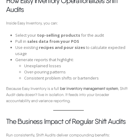
How Easy Inventory Operationalizes Shift
Audits
Inside Easy Inventory, you can:
Select your
top-selling products
for the audit
Pull in
sales data from your POS
Use existing
recipes and pour sizes
to calculate expected
usage
Generate reports that highlight:
Unexplained losses
Over-pouring patterns
Consistent problem shifts or bartenders
Because Easy Inventory is a full
bar inventory management system
, Shift
Audit data doesn’t live in isolation. It feeds into your broader
accountability and variance reporting.
The Business Impact of Regular Shift Audits
Run consistently, Shift Audits deliver compounding benefits: