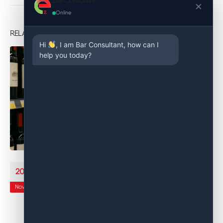
Bar Consultant
×
Online
RELATED
POSTS
Hi
, I am Bar Consultant, how can I
help you today?
Bar Management System: How Easy Inventory Rewrites
20
Beverage Control
Nov
Spreadsheets and manual counts worked when you had a short
menu and one busy night a week. In today’s environment—
tight...
read more