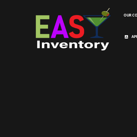
OUR C
AP