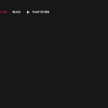
T US
BLOG
PLAY STORE