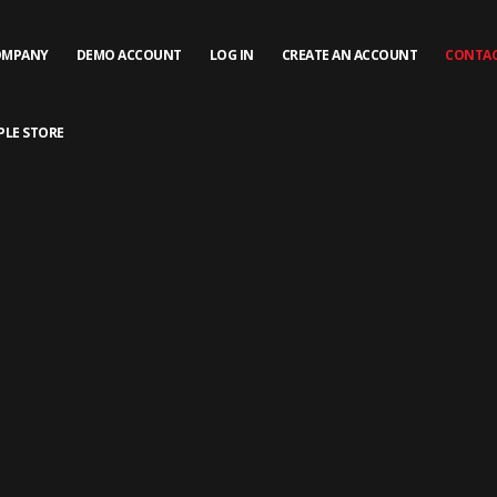
OMPANY
DEMO ACCOUNT
LOG IN
CREATE AN ACCOUNT
CONTAC
PLE STORE